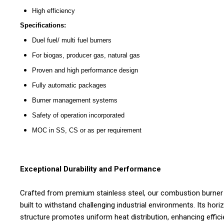
High efficiency
Specifications:
Duel fuel/ multi fuel burners
For biogas, producer gas, natural gas
Proven and high performance design
Fully automatic packages
Burner management systems
Safety of operation incorporated
MOC in SS, CS or as per requirement
Exceptional Durability and Performance
Crafted from premium stainless steel, our combustion burner 
built to withstand challenging industrial environments. Its hori
structure promotes uniform heat distribution, enhancing effic