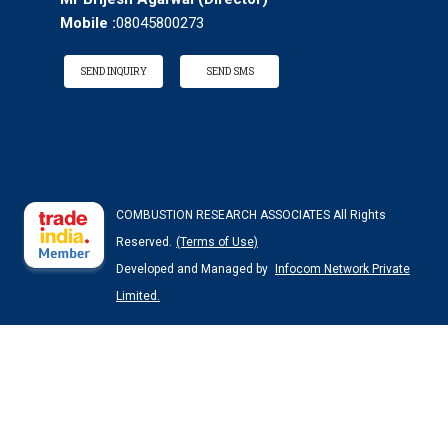
Mobile :
08045800273
SEND INQUIRY
SEND SMS
COMBUSTION RESEARCH ASSOCIATES All Rights
Reserved.
(Terms of Use)
Developed and Managed by
Infocom Network Private
Limited.