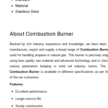
Material
Stainless Steel
About Combustion Burner
Backed by rich industry experience and knowledge, we have been 
manufacture, export and supply a broad range of
Combustion Burn
used for handling propane or natural gas. This burner is precisely eng
using best quality raw material and advanced technology and is che
various parameters keeping in mind set industry norms. The o
Combustion Burner
is available in different specifications as per t
of the our costumers.
Features:
Excellent performance
Longer service life
Sturdy construction