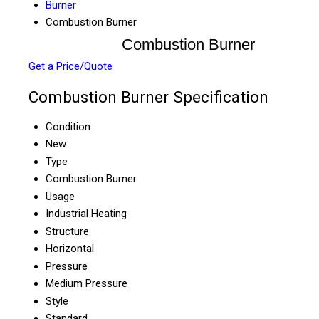
Burner
Combustion Burner
Combustion Burner
Get a Price/Quote
Combustion Burner Specification
Condition
New
Type
Combustion Burner
Usage
Industrial Heating
Structure
Horizontal
Pressure
Medium Pressure
Style
Standard