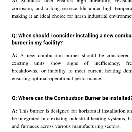
A:
Stainless steel ensures high durability, resista
corrosion, and a long service life under high tempera
making it an ideal choice for harsh industrial environme
Q: When should I consider installing a new combu
burner in my facility?
A:
A new combustion burner should be considered
existing units show signs of inefficiency, fre
breakdowns, or inability to meet current heating de
ensuring optimal operational performance.
Q: Where can the Combustion Burner be installed
A:
This burner is designed for horizontal installation a
be integrated into existing industrial heating systems, bo
and furnaces across various manufacturing sectors.