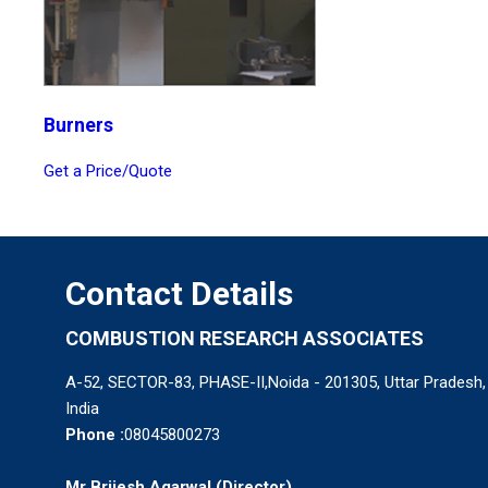
Burners
Get a Price/Quote
Contact Details
COMBUSTION RESEARCH ASSOCIATES
A-52, SECTOR-83, PHASE-II,Noida - 201305, Uttar Pradesh,
India
Phone :
08045800273
Mr Brijesh Agarwal
(
Director
)