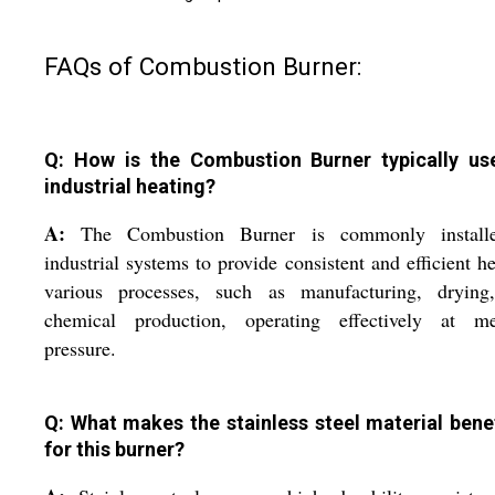
FAQs of Combustion Burner:
Q: How is the Combustion Burner typically us
industrial heating?
A:
The Combustion Burner is commonly install
industrial systems to provide consistent and efficient he
various processes, such as manufacturing, drying
chemical production, operating effectively at m
pressure.
Q: What makes the stainless steel material benef
for this burner?