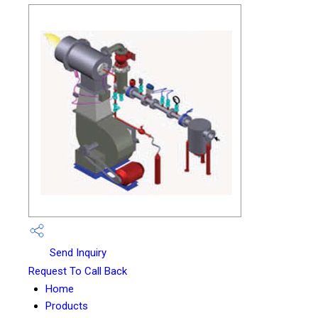
Send Inquiry
Request To Call Back
Home
Products