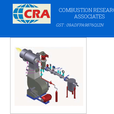
COMBUSTION RESEAR
ASSOCIATES
GST : 09ADFPA9876Q1ZN