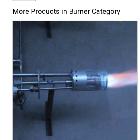
More Products in Burner Category