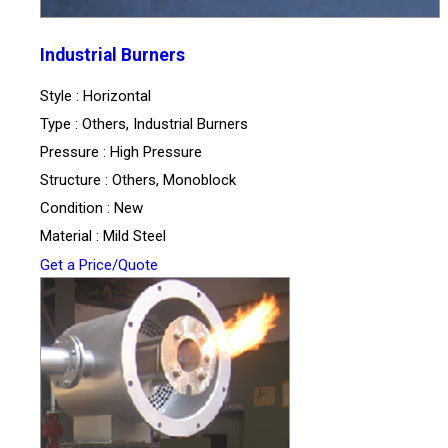
Industrial Burners
Style : Horizontal
Type : Others, Industrial Burners
Pressure : High Pressure
Structure : Others, Monoblock
Condition : New
Material : Mild Steel
Get a Price/Quote