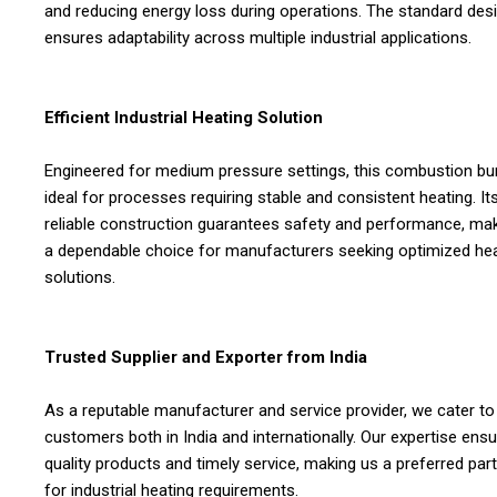
and reducing energy loss during operations. The standard des
ensures adaptability across multiple industrial applications.
Efficient Industrial Heating Solution
Engineered for medium pressure settings, this combustion bur
ideal for processes requiring stable and consistent heating. It
reliable construction guarantees safety and performance, mak
a dependable choice for manufacturers seeking optimized he
solutions.
Trusted Supplier and Exporter from India
As a reputable manufacturer and service provider, we cater to
customers both in India and internationally. Our expertise ens
quality products and timely service, making us a preferred par
for industrial heating requirements.