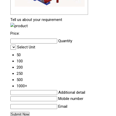
Tell us about your requirement
Price:
Quantity
Select Unit
50
100
200
250
500
1000+
Additional detail
Mobile number
Email