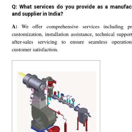
Q: What services do you provide as a manufac
and supplier in India?
A:
We offer comprehensive services including pr
customization, installation assistance, technical suppor
after-sales servicing to ensure seamless operatio
customer satisfaction.