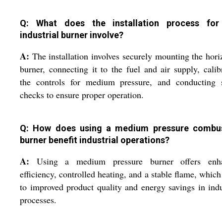
Q: What does the installation process for
industrial burner involve?
A:
The installation involves securely mounting the hori
burner, connecting it to the fuel and air supply, calib
the controls for medium pressure, and conducting s
checks to ensure proper operation.
Q: How does using a medium pressure combu
burner benefit industrial operations?
A:
Using a medium pressure burner offers enh
efficiency, controlled heating, and a stable flame, which
to improved product quality and energy savings in indu
processes.