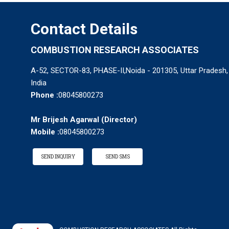
Contact Details
COMBUSTION RESEARCH ASSOCIATES
A-52, SECTOR-83, PHASE-II,Noida - 201305, Uttar Pradesh,
India
Phone :
08045800273
Mr Brijesh Agarwal
(
Director
)
Mobile :
08045800273
SEND INQUIRY
SEND SMS