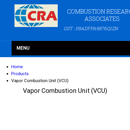
COMBUSTION RESEAR
ASSOCIATES
GST : 09ADFPA9876Q1ZN
MENU
Home
Products
Vapor Combustion Unit (VCU)
Vapor Combustion Unit (VCU)