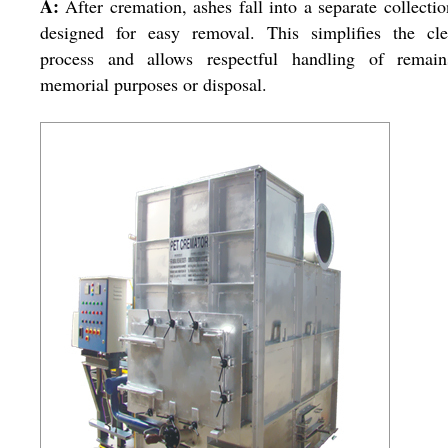
A:
After cremation, ashes fall into a separate collectio
designed for easy removal. This simplifies the cle
process and allows respectful handling of remain
memorial purposes or disposal.