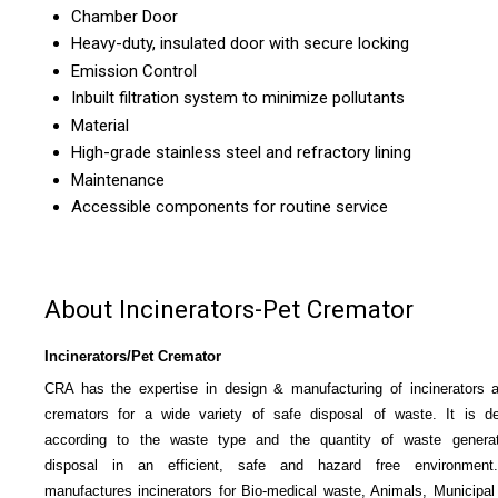
Chamber Door
Heavy-duty, insulated door with secure locking
Emission Control
Inbuilt filtration system to minimize pollutants
Material
High-grade stainless steel and refractory lining
Maintenance
Accessible components for routine service
About Incinerators-Pet Cremator
Incinerators/Pet Cremator
CRA has the expertise in design & manufacturing of incinerators 
cremators for a wide variety of safe disposal of waste. It is d
according to the waste type and the quantity of waste generat
disposal in an efficient, safe and hazard free environmen
manufactures incinerators for Bio-medical waste, Animals, Municipal