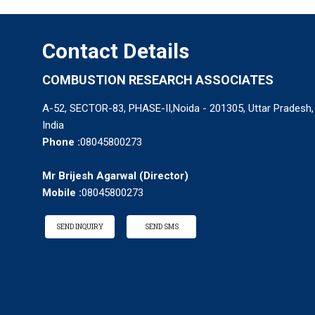
Contact Details
COMBUSTION RESEARCH ASSOCIATES
A-52, SECTOR-83, PHASE-II,Noida - 201305, Uttar Pradesh,
India
Phone :
08045800273
Mr Brijesh Agarwal
(
Director
)
Mobile :
08045800273
SEND INQUIRY
SEND SMS