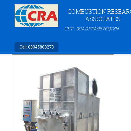
COMBUSTION RESEAR
ASSOCIATES
GST : 09ADFPA9876Q1ZN
Call:
08045800273