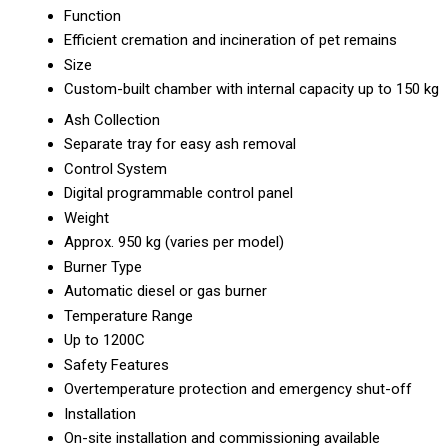
Function
Efficient cremation and incineration of pet remains
Size
Custom-built chamber with internal capacity up to 150 kg
Ash Collection
Separate tray for easy ash removal
Control System
Digital programmable control panel
Weight
Approx. 950 kg (varies per model)
Burner Type
Automatic diesel or gas burner
Temperature Range
Up to 1200C
Safety Features
Overtemperature protection and emergency shut-off
Installation
On-site installation and commissioning available