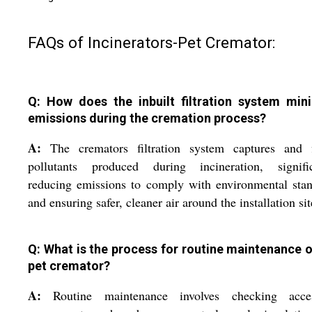
FAQs of Incinerators-Pet Cremator:
Q: How does the inbuilt filtration system min
emissions during the cremation process?
A:
The cremators filtration system captures and fi
pollutants produced during incineration, signific
reducing emissions to comply with environmental sta
and ensuring safer, cleaner air around the installation sit
Q: What is the process for routine maintenance o
pet cremator?
A:
Routine maintenance involves checking acces