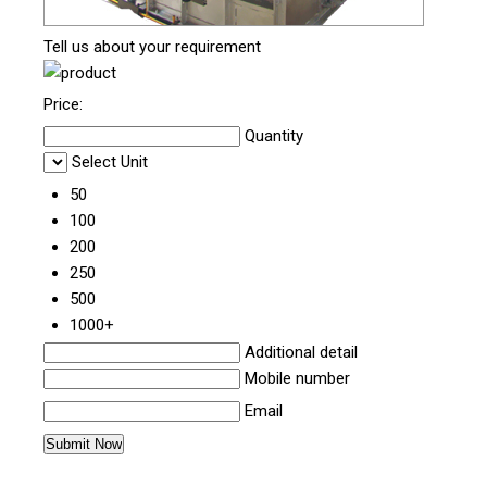
Tell us about your requirement
Price:
Quantity
Select Unit
50
100
200
250
500
1000+
Additional detail
Mobile number
Email