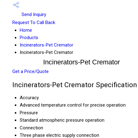
Send Inquiry
Request To Call Back
Home
Products
Incinerators-Pet Cremator
Incinerators-Pet Cremator
Incinerators-Pet Cremator
Get a Price/Quote
Incinerators-Pet Cremator Specification
Accuracy
Advanced temperature control for precise operation
Pressure
Standard atmospheric pressure operation
Connection
Three phase electric supply connection