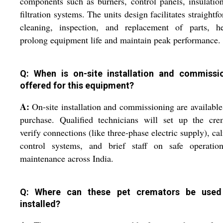
components such as burners, control panels, insulatio
filtration systems. The units design facilitates straightf
cleaning, inspection, and replacement of parts, he
prolong equipment life and maintain peak performance.
Q: When is on-site installation and commissi
offered for this equipment?
A:
On-site installation and commissioning are availabl
purchase. Qualified technicians will set up the cre
verify connections (like three-phase electric supply), cal
control systems, and brief staff on safe operatio
maintenance across India.
Q: Where can these pet cremators be used
installed?