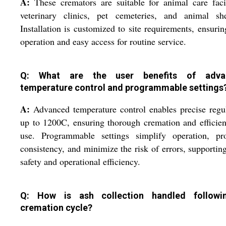
A:
These cremators are suitable for animal care facil
veterinary clinics, pet cemeteries, and animal shel
Installation is customized to site requirements, ensurin
operation and easy access for routine service.
Q: What are the user benefits of adva
temperature control and programmable settings
A:
Advanced temperature control enables precise regu
up to 1200C, ensuring thorough cremation and efficien
use. Programmable settings simplify operation, pr
consistency, and minimize the risk of errors, supportin
safety and operational efficiency.
Q: How is ash collection handled followi
cremation cycle?