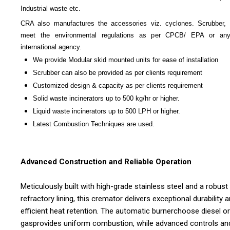
Industrial waste etc.
CRA also manufactures the accessories viz. cyclones. Scrubber, 
meet the environmental regulations as per CPCB/ EPA or any
international agency.
We provide Modular skid mounted units for ease of installation
Scrubber can also be provided as per clients requirement
Customized design & capacity as per clients requirement
Solid waste incinerators up to 500 kg/hr or higher.
Liquid waste incinerators up to 500 LPH or higher.
Latest Combustion Techniques are used.
Advanced Construction and Reliable Operation
Meticulously built with high-grade stainless steel and a robust
refractory lining, this cremator delivers exceptional durability 
efficient heat retention. The automatic burnerchoose diesel or
gasprovides uniform combustion, while advanced controls an