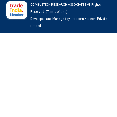
COMBUSTION RESEARCH ASSOCIATES All Rights
Reserved.
(Terms of Use)
Developed and Managed by
Infocom Network Private
Limited.