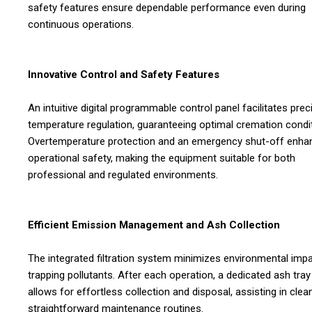
safety features ensure dependable performance even during
continuous operations.
Innovative Control and Safety Features
An intuitive digital programmable control panel facilitates prec
temperature regulation, guaranteeing optimal cremation condi
Overtemperature protection and an emergency shut-off enha
operational safety, making the equipment suitable for both
professional and regulated environments.
Efficient Emission Management and Ash Collection
The integrated filtration system minimizes environmental imp
trapping pollutants. After each operation, a dedicated ash tray
allows for effortless collection and disposal, assisting in clean
straightforward maintenance routines.