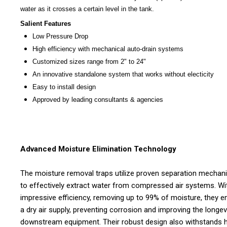
water as it crosses a certain level in the tank.
Salient Features
Low Pressure Drop
High efficiency with mechanical auto-drain systems
Customized sizes range from 2" to 24"
An innovative standalone system that works without electicity
Easy to install design
Approved by leading consultants & agencies
Advanced Moisture Elimination Technology
The moisture removal traps utilize proven separation mecha
to effectively extract water from compressed air systems. Wi
impressive efficiency, removing up to 99% of moisture, they e
a dry air supply, preventing corrosion and improving the longev
downstream equipment. Their robust design also withstands 