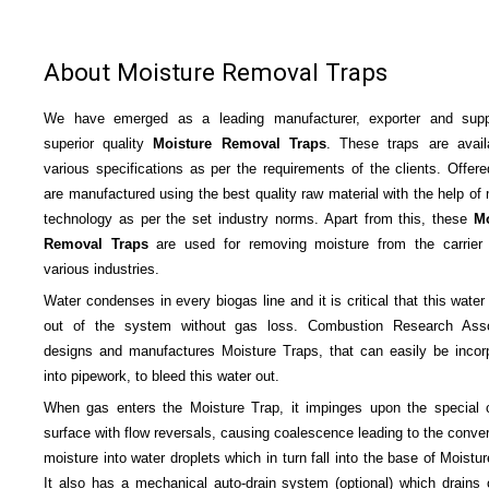
About Moisture Removal Traps
We have emerged as a leading manufacturer, exporter and suppl
superior quality
Moisture
Removal Traps
. These traps are avail
various specifications as per the requirements of the clients. Offere
are manufactured using the best quality raw material with the help of
technology as per the set industry norms. Apart from this, these
Mo
Removal Traps
are used for removing moisture from the carrier
various industries.
Water condenses in every biogas line and it is critical that this water
out of the system without gas loss. Combustion Research Asso
designs and manufactures Moisture Traps, that can easily be incor
into pipework, to bleed this water out.
When gas enters the Moisture Trap, it impinges upon the special 
surface with flow reversals, causing coalescence leading to the conver
moisture into water droplets which in turn fall into the base of Moistu
It also has a mechanical auto-drain system (optional) which drains 