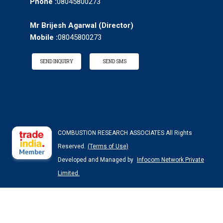
Phone :
08045800273
Mr Brijesh Agarwal
(
Director
)
Mobile :
08045800273
SEND INQUIRY
SEND SMS
COMBUSTION RESEARCH ASSOCIATES All Rights
Reserved.
(Terms of Use)
Developed and Managed by
Infocom Network Private
Limited.