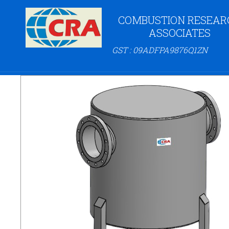
COMBUSTION RESEAR
ASSOCIATES
GST : 09ADFPA9876Q1ZN