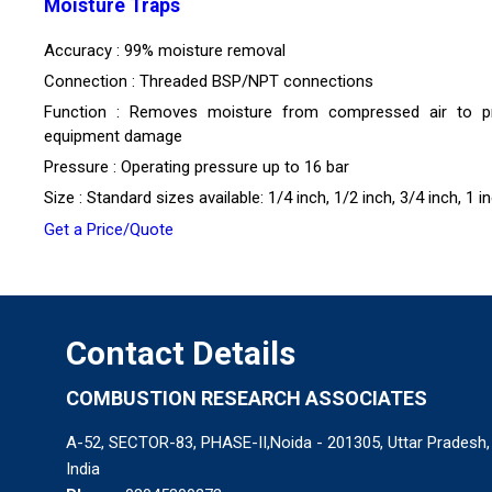
Moisture Traps
Accuracy : 99% moisture removal
Connection : Threaded BSP/NPT connections
Function : Removes moisture from compressed air to p
equipment damage
Pressure : Operating pressure up to 16 bar
Size : Standard sizes available: 1/4 inch, 1/2 inch, 3/4 inch, 1 i
Get a Price/Quote
Contact Details
COMBUSTION RESEARCH ASSOCIATES
A-52, SECTOR-83, PHASE-II,Noida - 201305, Uttar Pradesh,
India