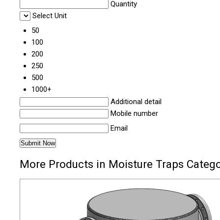
Quantity
Select Unit
50
100
200
250
500
1000+
Additional detail
Mobile number
Email
More Products in Moisture Traps Categ