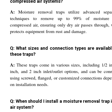
compressed air systems?
A:
Moisture removal traps utilize advanced separ
techniques to remove up to 99% of moisture
compressed air, ensuring only dry air passes through,
protects equipment from rust and damage.
Q: What sizes and connection types are availabl
these traps?
A:
These traps come in various sizes, including 1/2 i
inch, and 2 inch inlet/outlet options, and can be con
using screwed, flanged, or customized connections dep
on installation needs.
Q: When should I install a moisture removal trap 
air system?