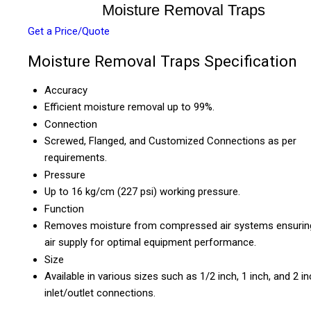
Moisture Removal Traps
Get a Price/Quote
Moisture Removal Traps Specification
Accuracy
Efficient moisture removal up to 99%.
Connection
Screwed, Flanged, and Customized Connections as per
requirements.
Pressure
Up to 16 kg/cm (227 psi) working pressure.
Function
Removes moisture from compressed air systems ensurin
air supply for optimal equipment performance.
Size
Available in various sizes such as 1/2 inch, 1 inch, and 2 i
inlet/outlet connections.