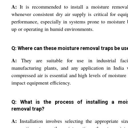
A:
It is recommended to install a moisture removal
whenever consistent dry air supply is critical for equ
performance, especially in systems prone to moisture 
up or operating in humid environments.
Q: Where can these moisture removal traps be us
A:
They are suitable for use in industrial facili
manufacturing plants, and any application in India 
compressed air is essential and high levels of moisture
impact equipment efficiency.
Q: What is the process of installing a moi
removal trap?
A:
Installation involves selecting the appropriate si