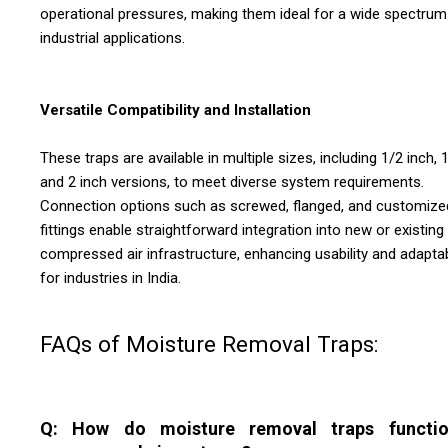
operational pressures, making them ideal for a wide spectrum
industrial applications.
Versatile Compatibility and Installation
These traps are available in multiple sizes, including 1/2 inch, 1
and 2 inch versions, to meet diverse system requirements.
Connection options such as screwed, flanged, and customize
fittings enable straightforward integration into new or existing
compressed air infrastructure, enhancing usability and adaptab
for industries in India.
FAQs of Moisture Removal Traps:
Q: How do moisture removal traps functio