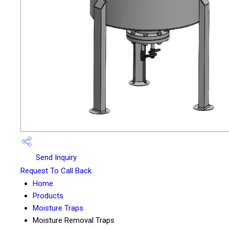
Send Inquiry
Request To Call Back
Home
Products
Moisture Traps
Moisture Removal Traps