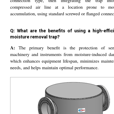
connection type, then integrating the trap int
compressed air line at a location prone to moi
accumulation, using standard screwed or flanged connec
Q: What are the benefits of using a high-effic
moisture removal trap?
A:
The primary benefit is the protection of sens
machinery and instruments from moisture-induced da
which enhances equipment lifespan, minimizes mainte
needs, and helps maintain optimal performance.