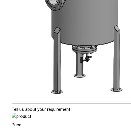
Tell us about your requirement
Price: